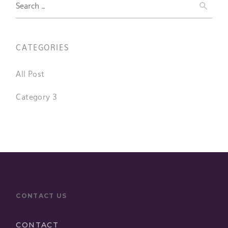
Search
for:
CATEGORIES
All Post
Category 3
CONTACT US
CONTACT