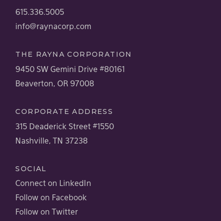
615.336.5005
info@raynacorp.com
THE RAYNA CORPORATION
9450 SW Gemini Drive #80161
Beaverton, OR 97008
CORPORATE ADDRESS
315 Deaderick Street #1550
Nashville, TN 37238
SOCIAL
Connect on LinkedIn
Follow on Facebook
Follow on Twitter