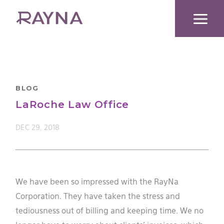
Skip
to
content
BLOG
LaRoche Law Office
DEC 29, 2018
We have been so impressed with the RayNa
Corporation. They have taken the stress and
tediousness out of billing and keeping time. We no