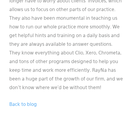
longer have to worry about clients’ invoices, which
allows us to focus on other parts of our practice.
They also have been monumental in teaching us
how to run our whole practice more smoothly. We
get helpful hints and training on a daily basis and
they are always available to answer questions.
They know everything about Clio, Xero, Chrometa,
and tons of other programs designed to help you
keep time and work more efficiently. RayNa has
been a huge part of the growth of our firm, and we
don’t know where we’d be without them!
Back to blog