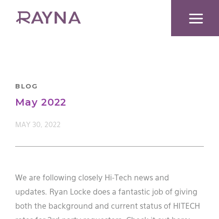
Skip
to
content
BLOG
May 2022
MAY 30, 2022
We are following closely Hi-Tech news and
updates. Ryan Locke does a fantastic job of giving
both the background and current status of HITECH