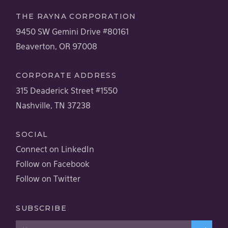
THE RAYNA CORPORATION
9450 SW Gemini Drive #80161
Beaverton, OR 97008
CORPORATE ADDRESS
315 Deaderick Street #1550
Nashville, TN 37238
SOCIAL
Connect on LinkedIn
Follow on Facebook
Follow on Twitter
SUBSCRIBE