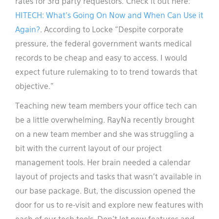
rates for 3rd party requestors. Check it out here:
HITECH: What’s Going On Now and When Can Use it
Again?
. According to Locke “Despite corporate
pressure, the federal government wants medical
records to be cheap and easy to access. I would
expect future rulemaking to to trend towards that
objective.”
Teaching new team members your office tech can
be a little overwhelming. RayNa recently brought
on a new team member and she was struggling a
bit with the current layout of our project
management tools. Her brain needed a calendar
layout of projects and tasks that wasn’t available in
our base package. But, the discussion opened the
door for us to re-visit and explore new features with