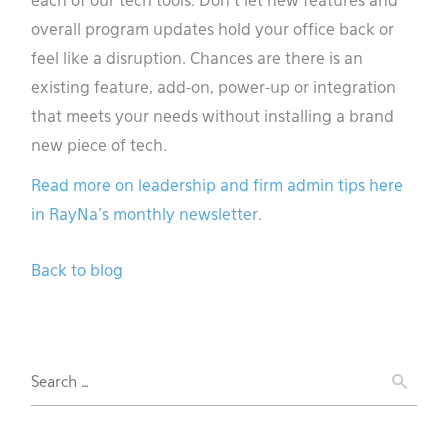
each of our tech tools. Don’t let new features and
overall program updates hold your office back or
feel like a disruption. Chances are there is an
existing feature, add-on, power-up or integration
that meets your needs without installing a brand
new piece of tech.
Read more on leadership and firm admin tips here
in RayNa’s monthly newsletter
.
Back to blog
Search
for: