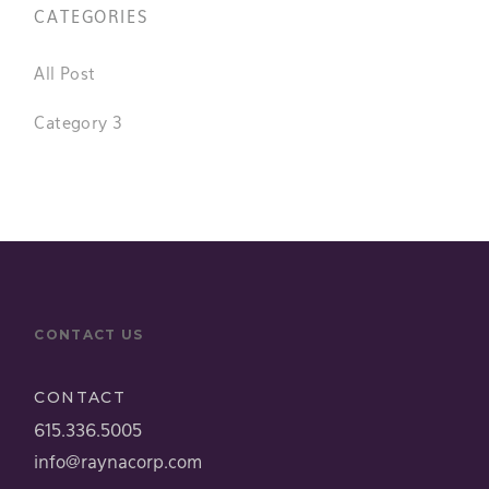
CATEGORIES
All Post
Category 3
CONTACT US
CONTACT
615.336.5005
info@raynacorp.com