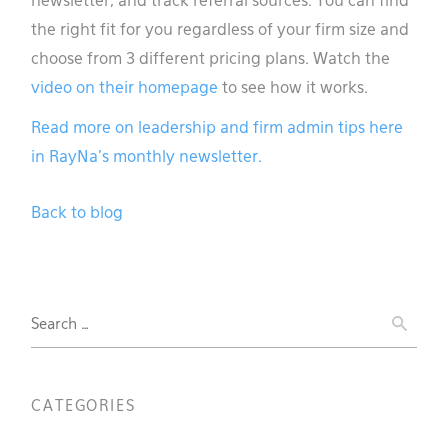
newsletter, and track referral sources. You can find
the right fit for you regardless of your firm size and
choose from 3 different pricing plans. Watch the
video on their homepage
to see how it works.
Read more on leadership and firm admin tips here
in RayNa’s monthly newsletter.
Back to blog
Search
for:
CATEGORIES