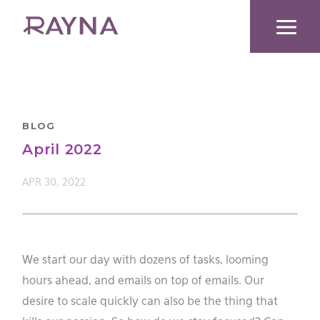
Skip
to
content
BLOG
April 2022
APR 30, 2022
We start our day with dozens of tasks, looming
hours ahead, and emails on top of emails. Our
desire to scale quickly can also be the thing that