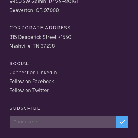
9450 SW Gemini Drive #80161
Beaverton, OR 97008
CORPORATE ADDRESS
315 Deaderick Street #1550
Nashville, TN 37238
SOCIAL
Connect on LinkedIn
Follow on Facebook
Follow on Twitter
SUBSCRIBE