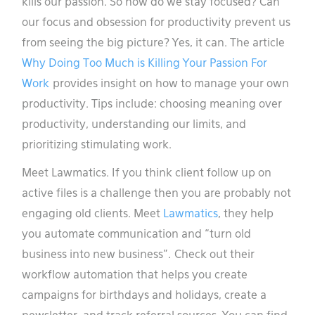
kills our passion. So how do we stay focused? Can
our focus and obsession for productivity prevent us
from seeing the big picture? Yes, it can. The article
Why Doing Too Much is Killing Your Passion For
Work
provides insight on how to manage your own
productivity. Tips include: choosing meaning over
productivity, understanding our limits, and
prioritizing stimulating work.
Meet Lawmatics. If you think client follow up on
active files is a challenge then you are probably not
engaging old clients. Meet
Lawmatics
, they help
you automate communication and “turn old
business into new business”. Check out their
workflow automation that helps you create
campaigns for birthdays and holidays, create a