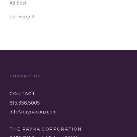
All Post
Category 3
CONTACT US
CONTACT
615.336.5005
info@raynacorp.com
THE RAYNA CORPORATION